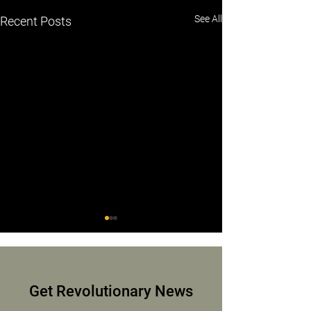
See All
Recent Posts
Mia Miller
Get Revolutionary News
Emiliano O’Sullivan