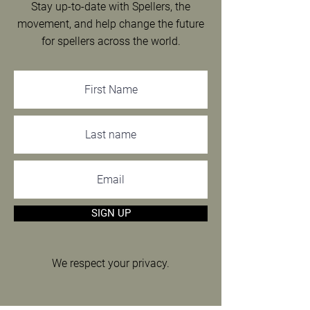
Stay up-to-date with Spellers, the
movement, and help change the future
for spellers across the world.
SIGN UP
We respect your privacy.