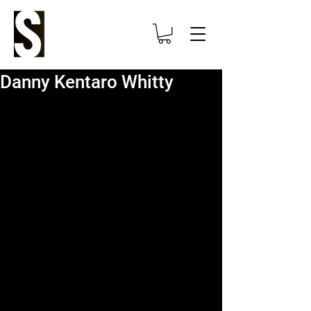
Danny Kentaro Whitty