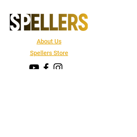
About Us
Spellers Store