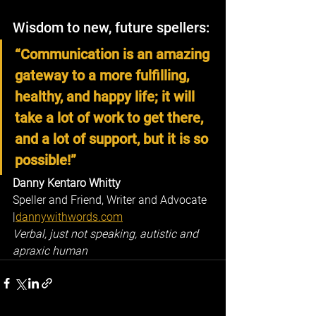
Wisdom to new, future spellers:
“Communication is an amazing 
gateway to a more fulfilling, 
healthy, and happy life; it will 
take a lot of work to get there, 
and a lot of support, but it is so 
possible!”
Danny Kentaro Whitty
Speller and Friend, Writer and Advocate 
|
dannywithwords.com
Verbal, just not speaking, autistic and 
apraxic human