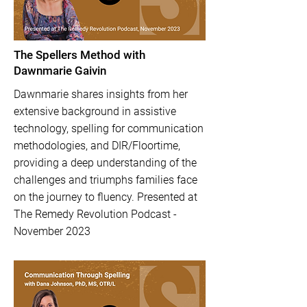
The Spellers Method with
Dawnmarie Gaivin
Dawnmarie shares insights from her
extensive background in assistive
technology, spelling for communication
methodologies, and DIR/Floortime,
providing a deep understanding of the
challenges and triumphs families face
on the journey to fluency. Presented at
The Remedy Revolution Podcast -
November 2023