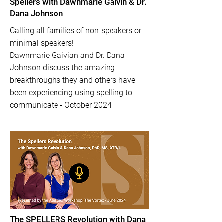
Spellers with Dawnmarie Gaivin & Dr.
Dana Johnson
Calling all families of non-speakers or
minimal speakers!
Dawnmarie Gaivian and Dr. Dana
Johnson discuss the amazing
breakthroughs they and others have
been experiencing using spelling to
communicate - October 2024
The SPELLERS Revolution with Dana