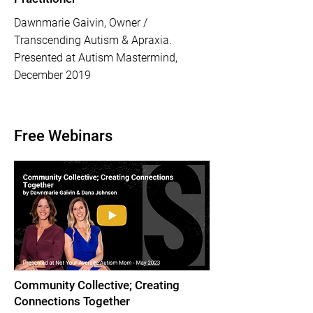
Dawnmarie Gaivin, Owner /
Transcending Autism & Apraxia.
Presented at Autism Mastermind,
December 2019
Free Webinars
Community Collective; Creating
Connections Together