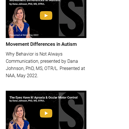
Movement Differences in Autism
Why Behavior is Not Always
Communication, presented by Dana
Johnson, PhD, MS, OTR/L. Presented at
NAA, May 2022.