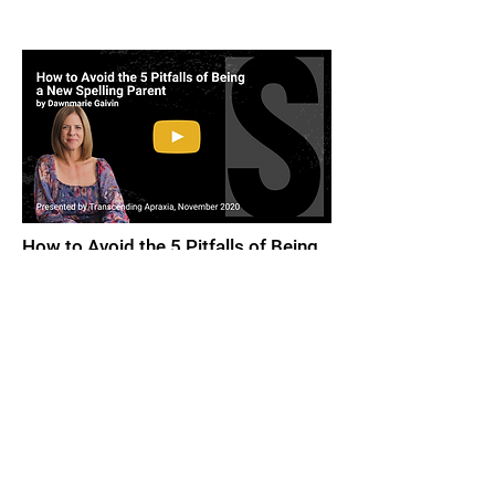
How to Avoid the 5 Pitfalls of Being
A New Spelling Parent
by Dawnmarie Gaivin, November 2020.