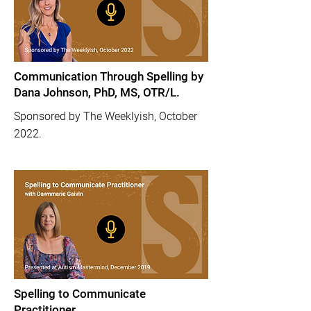
Communication Through Spelling by
Dana Johnson, PhD, MS, OTR/L.
Sponsored by The Weeklyish, October
2022.
Spelling to Communicate
Practitioner