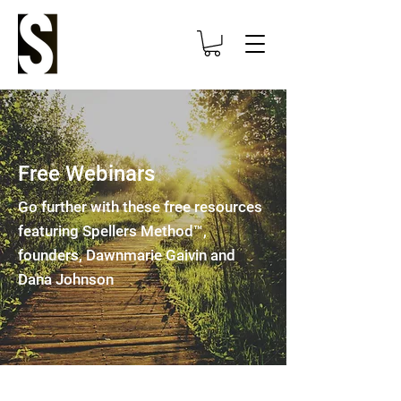
Free Webinars
Go further with these free resources
featuring Spellers Method™,
founders, Dawnmarie Gaivin and
Dana Johnson