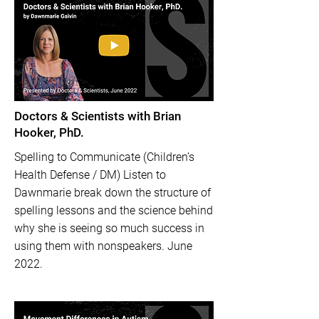
Doctors & Scientists with Brian
Hooker, PhD.
Spelling to Communicate (Children’s
Health Defense / DM) Listen to
Dawnmarie break down the structure of
spelling lessons and the science behind
why she is seeing so much success in
using them with nonspeakers. June
2022.