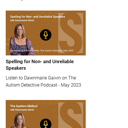
Spelling for Non- and Unreliable
Speakers
Listen to Dawnmarie Gaivin on The
Autism Detective Podcast - May 2023