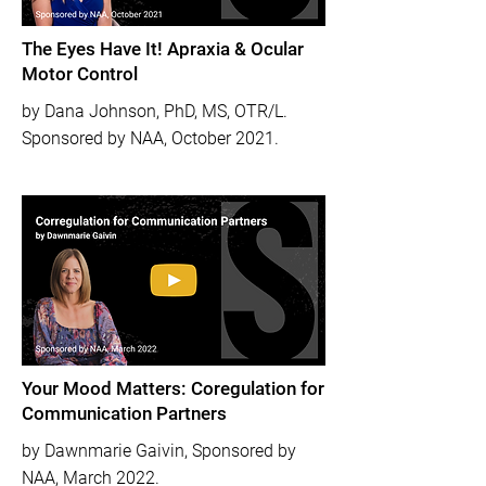
The Eyes Have It! Apraxia & Ocular
Motor Control
by Dana Johnson, PhD, MS, OTR/L.
Sponsored by NAA, October 2021.
Your Mood Matters: Coregulation for
Communication Partners
by Dawnmarie Gaivin, Sponsored by
NAA, March 2022.