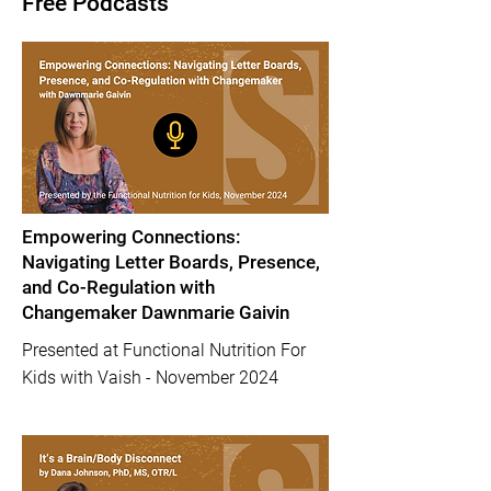
Free Podcasts
Empowering Connections:
Navigating Letter Boards, Presence,
and Co-Regulation with
Changemaker Dawnmarie Gaivin
Presented at Functional Nutrition For
Kids with Vaish - November 2024