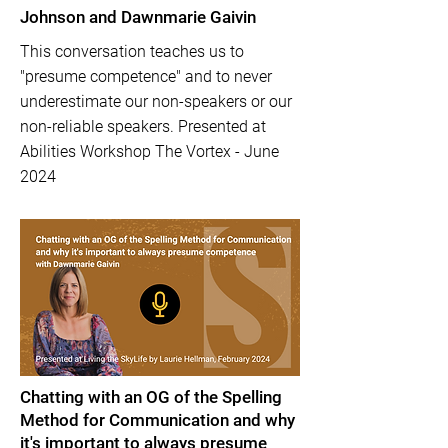
Johnson and Dawnmarie Gaivin
This conversation teaches us to
"presume competence" and to never
underestimate our non-speakers or our
non-reliable speakers. Presented at
Abilities Workshop The Vortex - June
2024
Chatting with an OG of the Spelling
Method for Communication and why
it's important to always presume