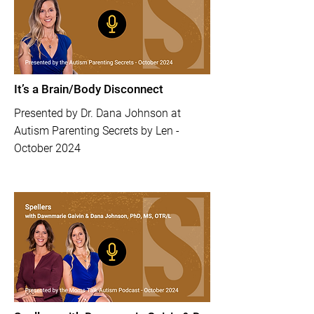
It’s a Brain/Body Disconnect
​Presented by Dr. Dana Johnson at
Autism Parenting Secrets by Len -
October 2024