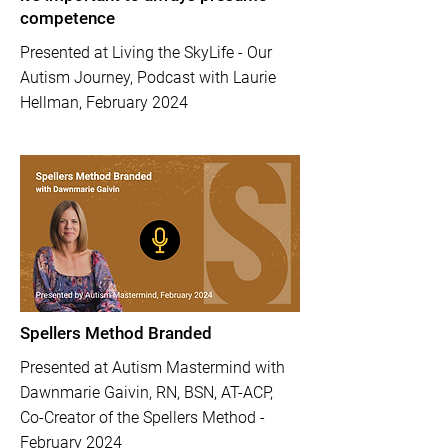
competence
Presented at Living the SkyLife - Our
Autism Journey, Podcast with Laurie
Hellman, February 2024
Spellers Method Branded
Presented at Autism Mastermind with
Dawnmarie Gaivin, RN, BSN, AT-ACP,
Co-Creator of the Spellers Method -
February 2024