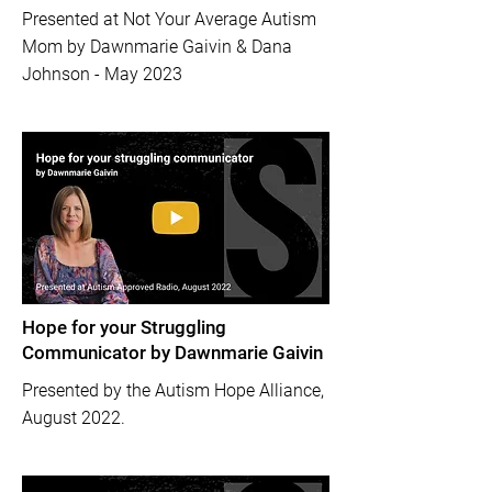
Presented at Not Your Average Autism
Mom by Dawnmarie Gaivin & Dana
Johnson - May 2023
Hope for your Struggling
Communicator by Dawnmarie Gaivin
Presented by the Autism Hope Alliance,
August 2022.