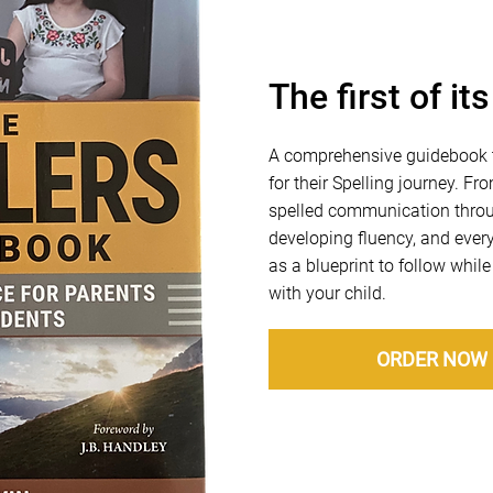
The first of it
A comprehensive guidebook t
for their Spelling journey. F
spelled communication throug
developing fluency, and every
as a blueprint to follow while
with your child.
ORDER NOW