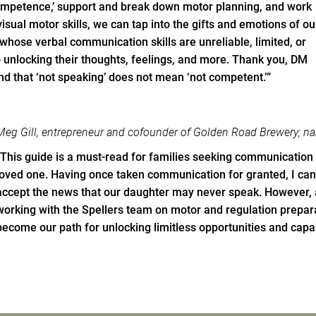
mpetence,’ support and break down motor planning, and work
 visual motor skills, we can tap into the gifts and emotions of ou
hose verbal communication skills are unreliable, limited, or
to unlocking their thoughts, feelings, and more. Thank you, DM
nd that ‘not speaking’ does not mean ‘not competent.’”
Meg Gill, entrepreneur and cofounder of Golden Road Brewery; 
“This guide is a must-read for families seeking communication
loved one. Having once taken communication for granted, I can’
accept the news that our daughter may never speak. However, a
working with the Spellers team on motor and regulation preparat
become our path for unlocking limitless opportunities and capab