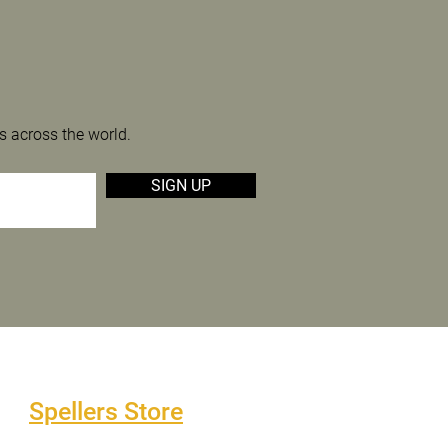
s across the world.
SIGN UP
Spellers Store