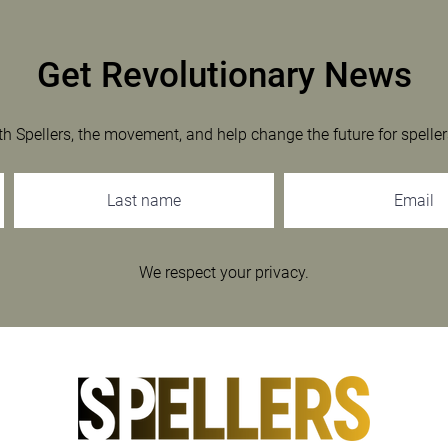
Get Revolutionary News
th Spellers, the movement, and help change the future for speller
We respect your privacy.