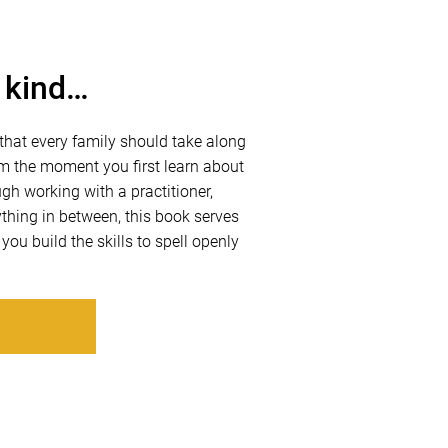
s kind…
hat every family should take along
rom the moment you first learn about
h working with a practitioner,
thing in between, this book serves
 you build the skills to spell openly