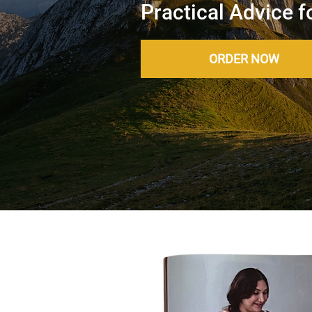
Practical Advice f
ORDER NOW