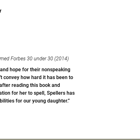
r
named Forbes 30 under 30 (2014)
 and hope for their nonspeaking
t convey how hard it has been to
fter reading this book and
ion for her to spell, Spellers has
ilities for our young daughter.”