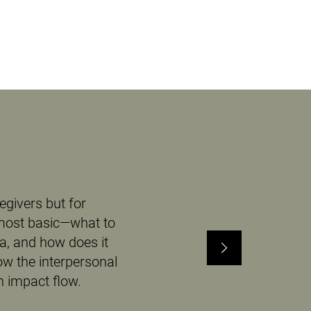
egivers but for
 most basic—what to
ia, and how does it
ow the interpersonal
 impact flow.