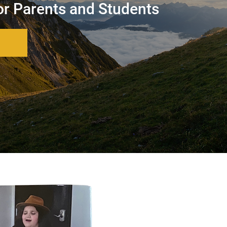
or Parents and Students