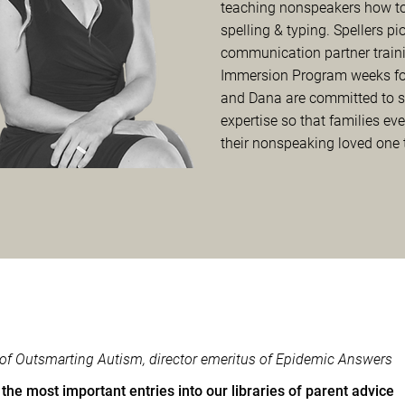
teaching nonspeakers how to
spelling & typing. Spellers pi
communication partner traini
Immersion Program weeks for
and Dana are committed to sha
expertise so that families eve
their nonspeaking loved one
r of Outsmarting Autism, director emeritus of Epidemic Answers
the most important entries into our libraries of parent advice