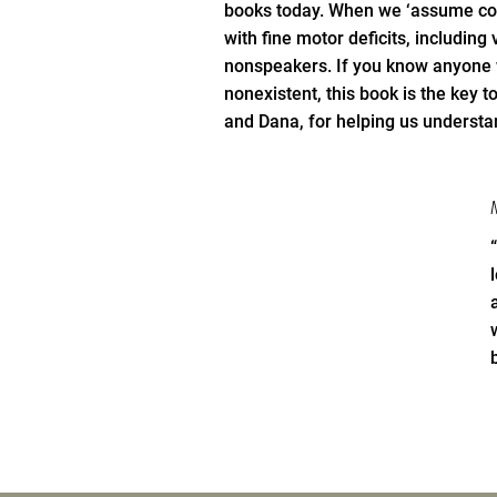
books today. When we ‘assume co
with fine motor deficits, including
nonspeakers. If you know anyone w
nonexistent, this book is the key 
and Dana, for helping us understa