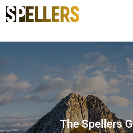
The Spellers 