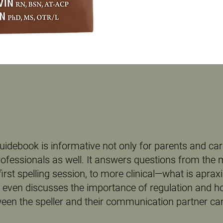
uidebook is informative not only for parents and car
rofessionals as well. It answers questions from the
first spelling session, to more clinical—what is aprax
It even discusses the importance of regulation and h
en the speller and their communication partner can