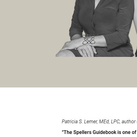
Patricia S. Lemer, MEd, LPC, autho
“The Spellers Guidebook is one of 