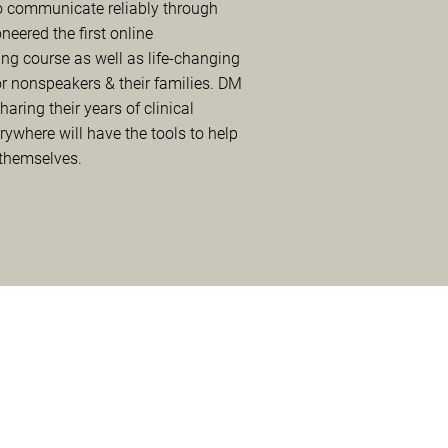
 communicate reliably through
oneered the first online
ng course as well as life-changing
 nonspeakers & their families. DM
ring their years of clinical
rywhere will have the tools to help
 themselves.