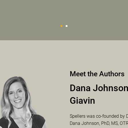
Meet the Authors
Dana Johnson
Giavin
Spellers was co-founded by 
Dana Johnson, PhD, MS, OTR/L