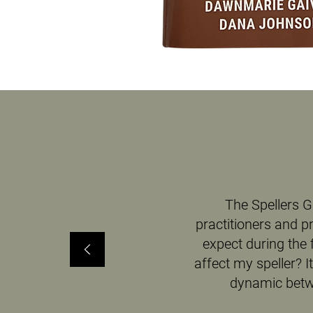
The Spellers G
practitioners and p
expect during the 
affect my speller? 
dynamic betwe