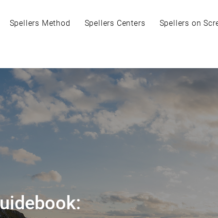
Spellers Method
Spellers Centers
Spellers on Scr
Guidebook: