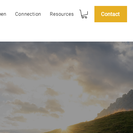
Contact
een
Connection
Resources