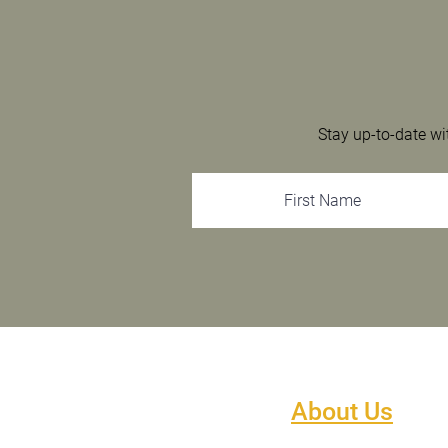
Stay up-to-date wi
About Us