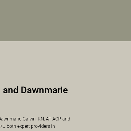
 and Dawnmarie
Dawnmarie Gaivin, RN, AT-ACP and
, both expert providers in