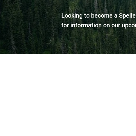
Looking to become a Spelle
for information on our upco
Our goal is to have 
won’t have to tra
aut