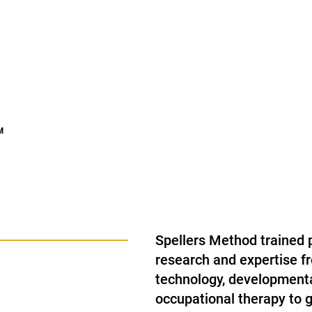
™
Spellers Method trained 
research and expertise fr
technology, developmenta
occupational therapy to 