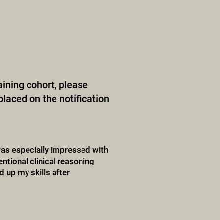
raining cohort, please
placed on the notification
as especially impressed with
ntional clinical reasoning
d up my skills after