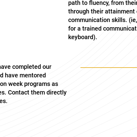
path to fluency, from thei
through their attainmen
communication skills. (ie
for a trained communicat
keyboard).
 have completed our
nd have mentored
sion week programs as
es. Contact them directly
es.