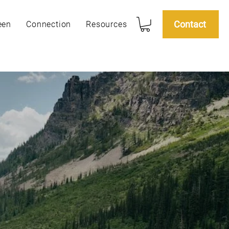
Contact
een
Connection
Resources