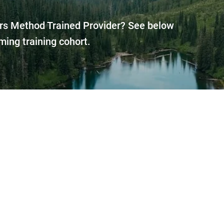
rs Method Trained Provider? See below
ming training cohort.
trained Spellers Method™ Provider in ev
vel far to get expert help on your nonsp
onomous communication and living ski