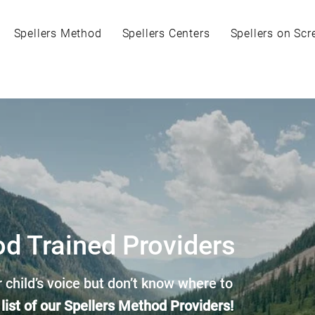
Spellers Method
Spellers Centers
Spellers on Scr
od Trained Providers
 child’s voice but don’t know where to
 list of our Spellers Method Providers!