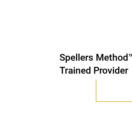
Spellers Method
Trained Provider