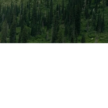
ery time zone, so you
eakers’ journey to
lls.