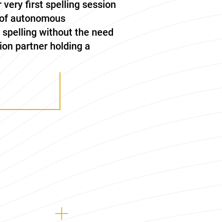
r very first spelling session
t of autonomous
, spelling without the need
ion partner holding a