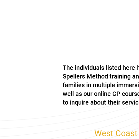
The individuals listed here
Spellers Method training a
families in multiple immer
well as our online CP cours
to inquire about their servic
West Coast