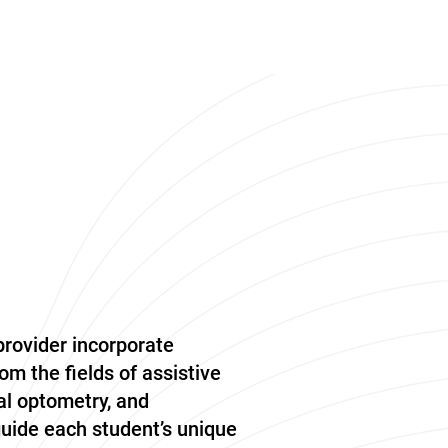
provider incorporate
om the fields of assistive
l optometry, and
guide each student’s unique