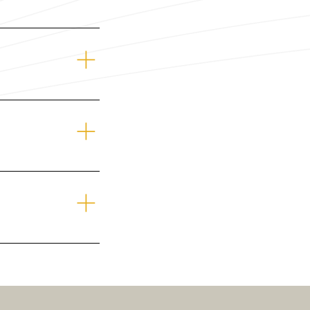
rs.com
r