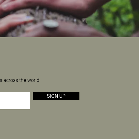
s across the world.
SIGN UP