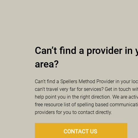
Worcester, Worcester
Lahaina, HI
kate@ournew
Bec Fowler, 
BA 
Lyndee Sprenger
hello@becfowl
lyndee5@iclo
Spellability | Boston
Ryan Curella
, S
SPELLibrate | Mosco
spellability@
Cynthia Soderbe
spellibrate@g
Can’t find a provider in
PointVia | Hanover,
Brittanie Savon
area?
Prism Language, Inc
pointviaspell
Donna Estrada, 
prismlanguag
Thrive Spelling | Cha
Can’t find a Spellers Method Provider in your lo
Susan Waters
, 
can’t travel very far for services? Get in touch wi
Turning Point Commu
spelling@thri
help point you in the right direction. We are act
Sarah Wright, 
S
free resource list of spelling based communicat
	sarahwright
ABC Communication 
providers for you to contact directly.
Amy Becker
, BA
amy@abccomm
CONTACT US