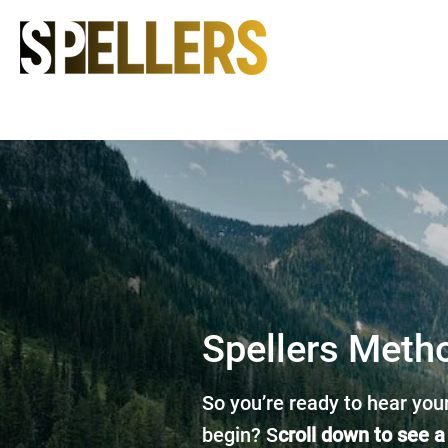
Spellers Meth
So you’re ready to hear your
begin? S
croll down to see a