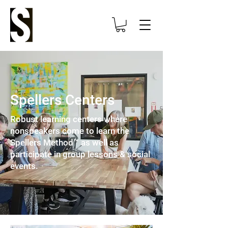
Spellers Centers
Robust learning centers where
nonspeakers come to learn the
Spellers Method™ as well as
participate in group lessons & social
events.