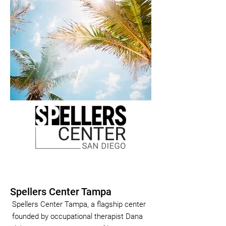
Spellers Center Tampa
Spellers Center Tampa, a flagship center
founded by occupational therapist Dana