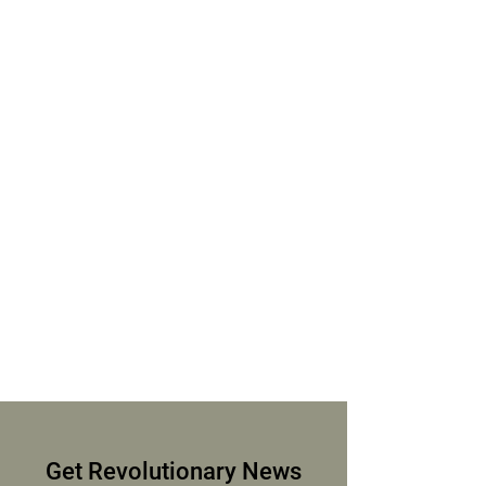
Get Revolutionary News