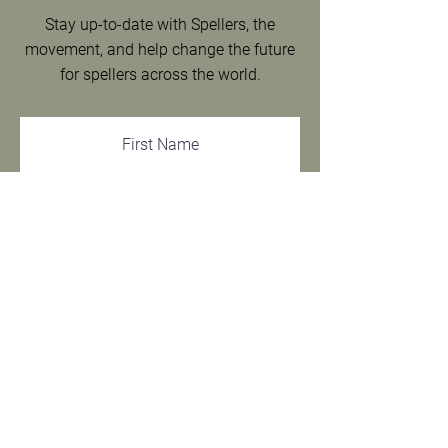
Stay up-to-date with Spellers, the
movement, and help change the future
for spellers across the world.
SIGN UP
We respect your privacy.