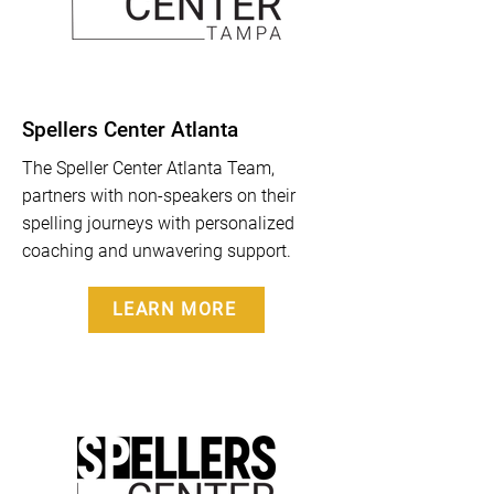
Spellers Center Atlanta
The Speller Center Atlanta Team,
partners with non-speakers on their
spelling journeys with personalized
coaching and unwavering support.
LEARN MORE