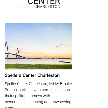
Spellers Center Charleston
Speller Center Charleston, led by Brooke
Poston, partners with non-speakers on
their spelling journeys with
personalized coaching and unwavering
support.