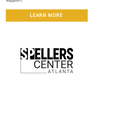
LEARN MORE