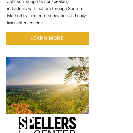
Johnson, supports nonspeaking
individuals with autism through Spellers
Method-trained communication and daily
living interventions.
LEARN MORE