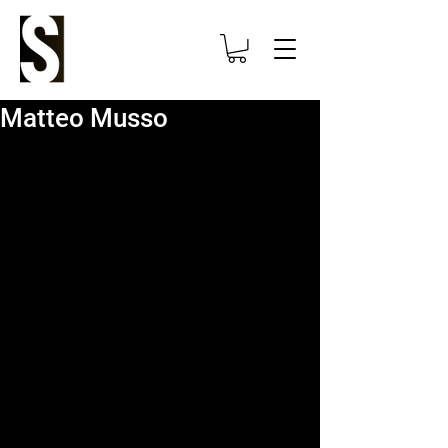
Matteo Musso