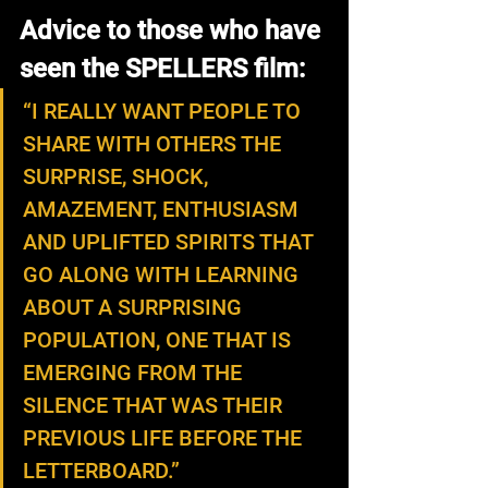
Advice to those who have 
seen the SPELLERS film:
“I REALLY WANT PEOPLE TO 
SHARE WITH OTHERS THE 
SURPRISE, SHOCK, 
AMAZEMENT, ENTHUSIASM 
AND UPLIFTED SPIRITS THAT 
GO ALONG WITH LEARNING 
ABOUT A SURPRISING 
POPULATION, ONE THAT IS 
EMERGING FROM THE 
SILENCE THAT WAS THEIR 
PREVIOUS LIFE BEFORE THE 
LETTERBOARD.”