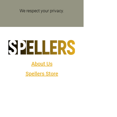
We respect your privacy.
About Us
Spellers Store