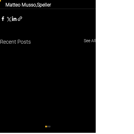
Matteo Musso,
Speller
See All
Recent Posts