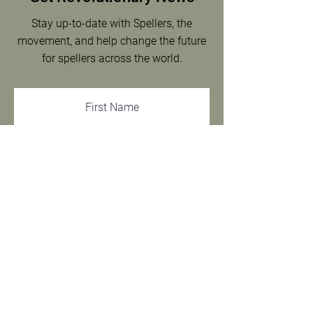
Stay up-to-date with Spellers, the
movement, and help change the future
for spellers across the world.
SIGN UP
We respect your privacy.