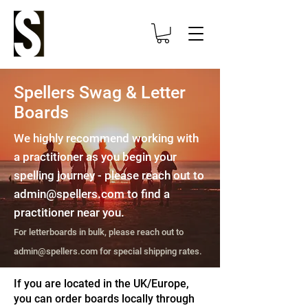
Spellers Swag & Letter
Boards
We highly recommend working with
a practitioner as you begin your
spelling journey - please reach out to
admin@spellers.com
to find a
practitioner near you.
For letterboards in bulk, please reach out to
admin@spellers.com
for special shipping rates.
If you are located in the UK/Europe,
you can order boards locally through