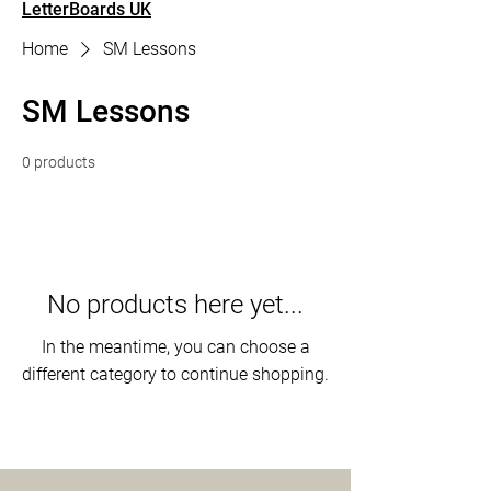
LetterBoards UK
Home
SM Lessons
SM Lessons
0 products
No products here yet...
In the meantime, you can choose a
different category to continue shopping.