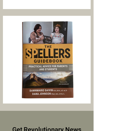
Get Revolutionary News