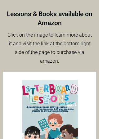
Lessons & Books available on
Amazon
Click on the image to learn more about
it and visit the link at the bottom right
side of the page to purchase via
amazon.