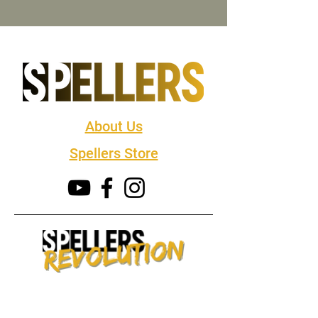
About Us
Spellers Store