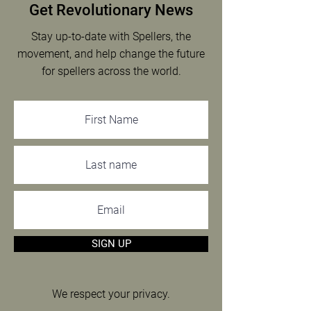
Get Revolutionary News
Stay up-to-date with Spellers, the
movement, and help change the future
for spellers across the world.
SIGN UP
We respect your privacy.