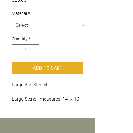
$25.00
Material
*
Quantity
*
ADD TO CART
Large A-Z Stencil
Large Stencil measures: 14” x 10”