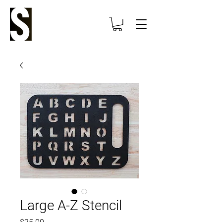
Large A-Z Stencil
Price