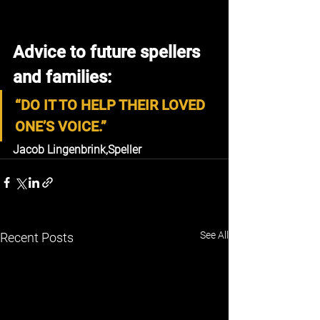
Advice to future spellers 
and families:
“DO IT TO HELP THEIR LOVED 
ONE’S VOICE.”
Jacob Lingenbrink,
Speller
See All
Recent Posts