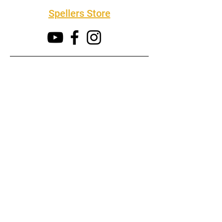
Spellers Store