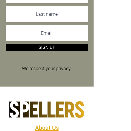
SIGN UP
We respect your privacy.
About Us