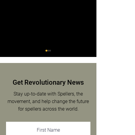
Mia Miller
Get Revolutionary News
Emiliano O’Sullivan
Stay up-to-date with Spellers, the
movement, and help change the future
for spellers across the world.