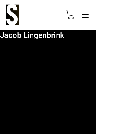
Jacob Lingenbrink