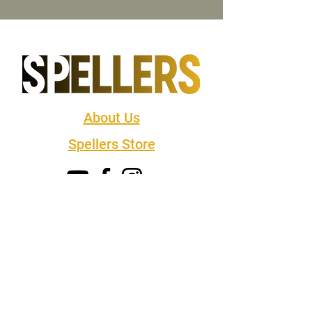
About Us
Spellers Store