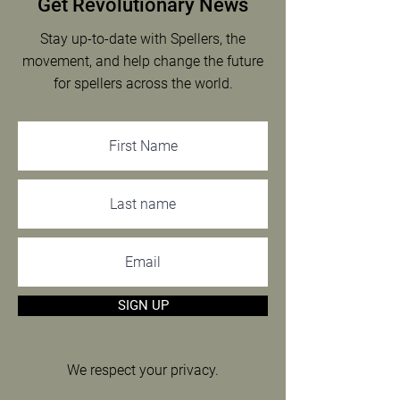
Get Revolutionary News
Emiliano O’Sullivan
Stay up-to-date with Spellers, the
movement, and help change the future
for spellers across the world.
SIGN UP
We respect your privacy.