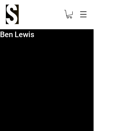
Ben Lewis