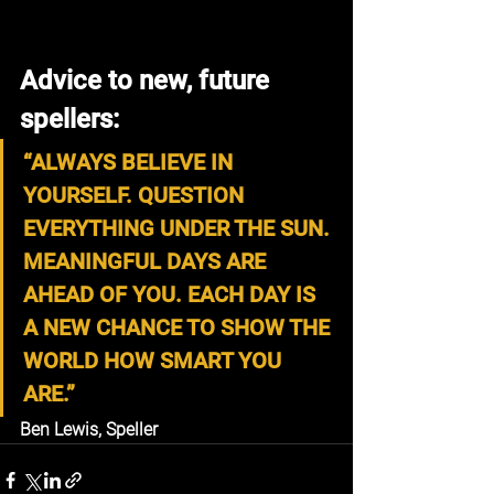
Advice to new, future 
spellers:
“ALWAYS BELIEVE IN 
YOURSELF. QUESTION 
EVERYTHING UNDER THE SUN. 
MEANINGFUL DAYS ARE 
AHEAD OF YOU. EACH DAY IS 
A NEW CHANCE TO SHOW THE 
WORLD HOW SMART YOU 
ARE.”
Ben Lewis, Speller