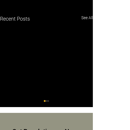
See All
Recent Posts
Mia Miller